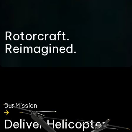
R
o
t
o
r
c
r
a
f
t
.
R
e
i
m
a
g
i
n
e
d
.
Our Mission
D
e
l
i
v
e
r
H
e
l
i
c
o
p
t
e
r