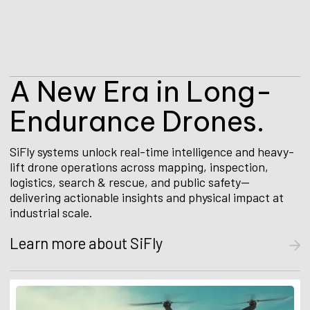
A
N
e
w
E
r
a
i
n
L
o
n
g
-
E
n
d
u
r
a
n
c
e
D
r
o
n
e
s
.
SiFly systems unlock real-time intelligence and heavy-
lift drone operations across mapping, inspection,
logistics, search & rescue, and public safety—
delivering actionable insights and physical impact at
industrial scale.
Learn more about SiFly