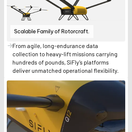
Scalable Family of Rotorcraft.
From agile, long-endurance data
collection to heavy-lift missions carrying
hundreds of pounds, SiFly’s platforms
deliver unmatched operational flexibility.