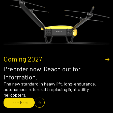
Coming 2027
Preorder now. Reach out for
information.
The new standard in heavy lift, long-endurance,
autonomous rotorcraft replacing light utility
helicopters.
Learn More