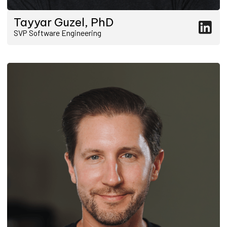
Tayyar Guzel, PhD
SVP Software Engineering