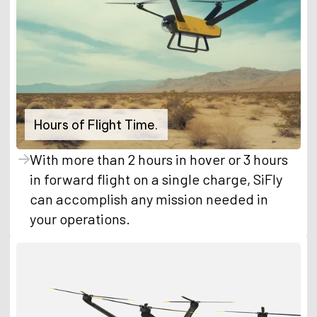
Hours of Flight Time.
With more than 2 hours in hover or 3 hours
in forward flight on a single charge, SiFly
can accomplish any mission needed in
your operations.