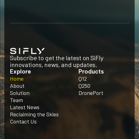
Subscribe to get the latest on SiFly
innovations, news, and updates.
Explore
Products
Home
Q12
About
Q250
Solution
DronePort
Team
Latest News
Reclaiming the Skies
Contact Us