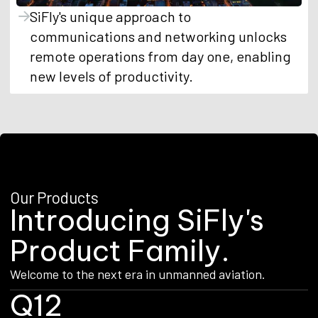
SiFly's unique approach to
communications and networking unlocks
remote operations from day one, enabling
new levels of productivity.
Our Products
I
n
t
r
o
d
u
c
i
n
g
S
i
F
l
y
'
s
P
r
o
d
u
c
t
F
a
m
i
l
y
.
Welcome to the next era in unmanned aviation.
Q12