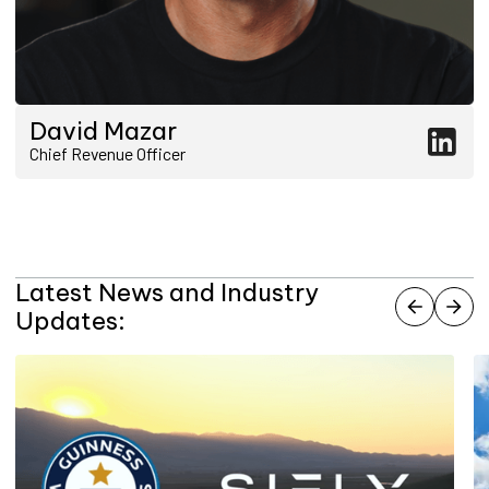
David Mazar
Chief Revenue Officer
Latest News and Industry
Updates: