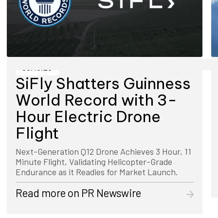
08.19.25
SiFly Shatters Guinness
World Record with 3-
Hour Electric Drone
Flight
Next-Generation Q12 Drone Achieves 3 Hour, 11
Minute Flight, Validating Helicopter-Grade
Endurance as it Readies for Market Launch.
Read more on
PR Newswire