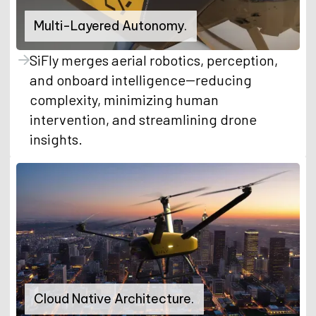
Multi-Layered Autonomy.
SiFly merges aerial robotics, perception,
and onboard intelligence--reducing
complexity, minimizing human
intervention, and streamlining drone
insights.
Cloud Native Architecture.