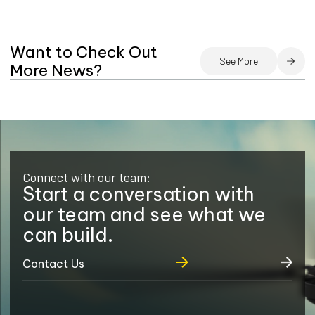
Want to Check Out
See More
More News?
Connect with our team:
Start a conversation with
our team and see what we
can build.
Contact Us