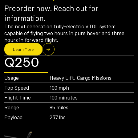
Preorder now. Reach out for
information.
The next generation fully-electric VTOL system
capable of flying two hours in pure hover and three
hours in forward flight.
Learn More
Q250
Usage
Heavy Lift, Cargo Missions
Top Speed
100 mph
Flight Time
100 minutes
Range
85 miles
Payload
237 lbs