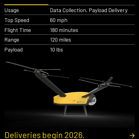
Usage
Data Collection, Payload Delivery
Top Speed
60 mph
Flight Time
180 minutes
Range
120 miles
Payload
10 lbs
Deliveries begin 2026.