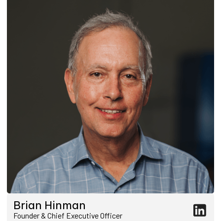
Brian Hinman
Founder & Chief Executive Officer