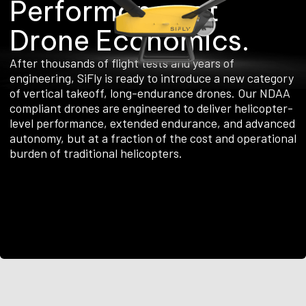
P
e
r
f
o
r
m
a
n
c
e
a
t
D
r
o
n
e
E
c
o
n
o
m
i
c
s
.
After thousands of flight tests and years of
engineering, SiFly is ready to introduce a new category
of vertical takeoff, long-endurance drones. Our NDAA
compliant drones are engineered to deliver helicopter-
level performance, extended endurance, and advanced
autonomy, but at a fraction of the cost and operational
burden of traditional helicopters.