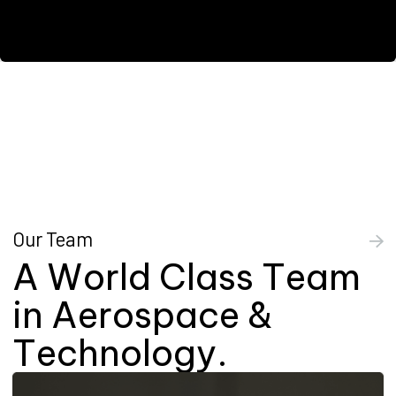
Our Team
A
W
o
r
l
d
C
l
a
s
s
T
e
a
m
i
n
A
e
r
o
s
p
a
c
e
&
T
e
c
h
n
o
l
o
g
y
.